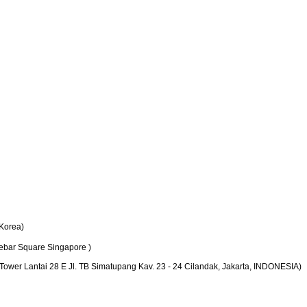
Korea)
bar Square Singapore )
er Lantai 28 E Jl. TB Simatupang Kav. 23 - 24 Cilandak, Jakarta, INDONESIA)