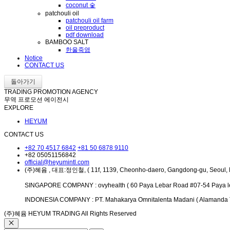
coconut 숯
patchouli oil
patchouli oil farm
oil preproduct
pdf download
BAMBOO SALT
한울죽염
Notice
CONTACT US
돌아가기
TRADING PROMOTION AGENCY
무역 프로모션 에이전시
EXPLORE
HEYUM
CONTACT US
+82 70 4517 6842
+81 50 6878 9110
+82 05051156842
official@heyumintl.com
(주)혜윰 , 대표:정인철, ( 11f, 1139, Cheonho-daero, Gangdong-gu, Seoul, 
SINGAPORE COMPANY : ovyhealth ( 60 Paya Lebar Road #07-54 Paya le
INDONESIA COMPANY : PT. Mahakarya Omnitalenta Madani ( Alamanda Tow
(주)혜윰 HEYUM TRADING All Rights Reserved