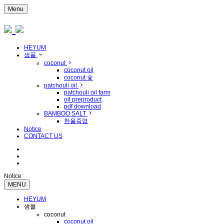
Menu
HEYUM
샘플
coconut
coconut oil
coconut 숯
patchouli oil
patchouli oil farm
oil preproduct
pdf download
BAMBOO SALT
한울죽염
Notice
CONTACT US
Notice
MENU
HEYUM
샘플
coconut
coconut oil